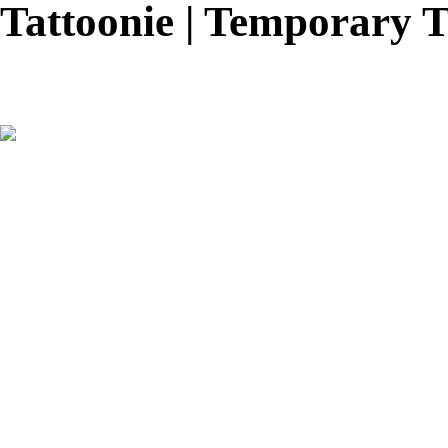
Tattoonie | Temporary T