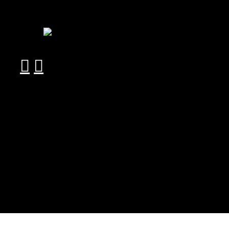
︎
︎