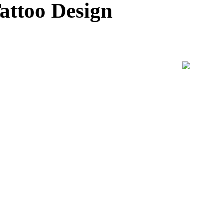
attoo Design